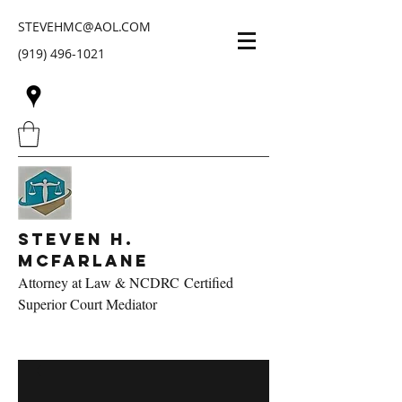
STEVEHMC@AOL.COM
(919) 496-1021
Steven H.
McFarlane
Attorney at Law & NCDRC Certified
Superior Court Mediator