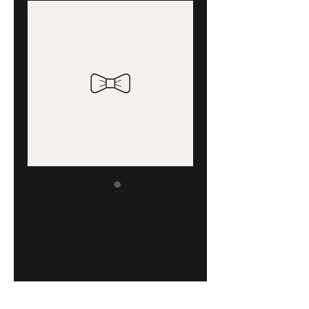
I'm a product
I'm a product description. I'm a great 
place to add more details about your 
product such as sizing, material, care 
instructions and cleaning instructions.